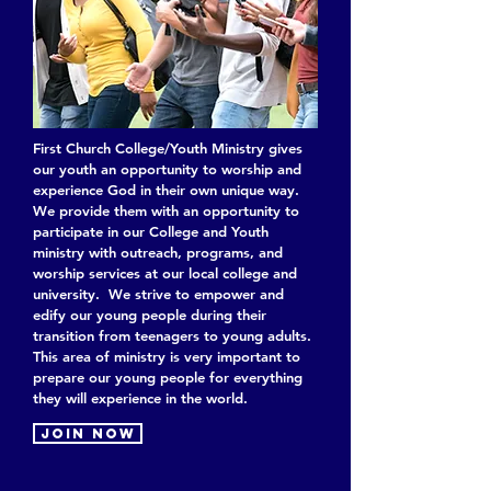
First Church College/Youth Ministry gives
our youth an opportunity to worship and
experience God in their own unique way.
We provide them with an opportunity to
participate in our College and Youth
ministry with outreach, programs, and
worship services at our local college and
university. We strive to empower and
edify our young people during their
transition from teenagers to young adults.
This area of ministry is very important to
prepare our young people for everything
they will experience in the world.
Join now