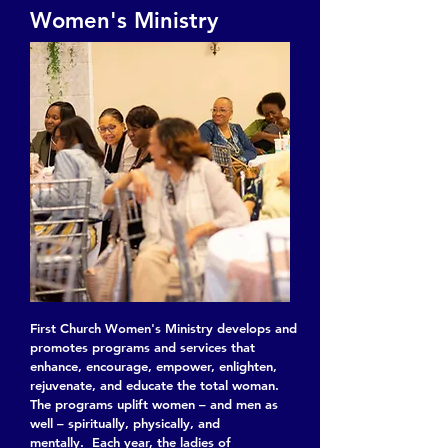
Women's Ministry
First Church Women's Ministry develops and
promotes programs and services that
enhance, encourage, empower, enlighten,
rejuvenate, and educate the total woman.
The programs uplift women – and men as
well – spiritually, physically, and
mentally. Each year, the ladies of