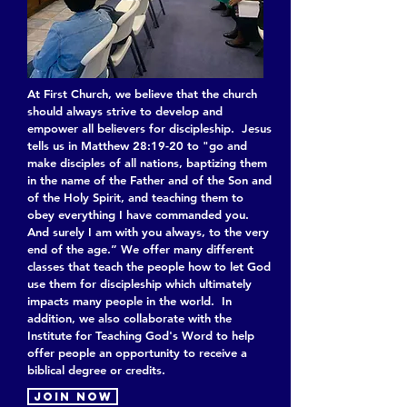
At First Church, we believe that the church
should always strive to develop and
empower all believers for discipleship. Jesus
tells us in Matthew 28:19-20 to "go and
make disciples of all nations, baptizing them
in the name of the Father and of the Son and
of the Holy Spirit, and teaching them to
obey everything I have commanded you.
And surely I am with you always, to the very
end of the age.” We offer many different
classes that teach the people how to let God
use them for discipleship which ultimately
impacts many people in the world. In
addition, we also collaborate with the
Institute for Teaching God's Word to help
offer people an opportunity to receive a
biblical degree or credits.
Join now