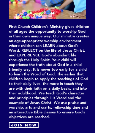
First Church Children’s Ministry gives children
of all ages the opportunity to worship God
in their own unique way. Our ministry creates
an age-appropriate worship environment
where children can LEARN about God’s
Word, REFLECT on the life of Jesus Christ,
and EXPERIENCE God’s abundant life
through the Holy Spirit. Your child will
experience the truth about God in a child-
friendly way. It is never too early for a child
to learn the Word of God. The earlier that
children begin to apply the teachings of God
to their daily lives, the more in touch they
are with their faith on a daily basis, and into
their adulthood. We teach God’s character
and principles through His Word and the
example of Jesus Christ. We use praise and
worship, arts and crafts, fellowship time and
an interactive Bible classes to ensure God’s
objectives are reached.
Join now