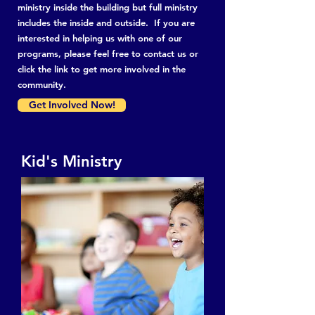
ministry inside the building but full ministry
includes the inside and outside. If you are
interested in helping us with one of our
programs, please feel free to contact us or
click the link to get more involved in the
community.
Get Involved Now!
Kid's Ministry