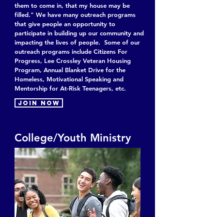
them to come in, that my house may be
filled.
" We have many outreach programs
that give people an opportunity to
participate in building up our community and
impacting the lives of people. Some of our
outreach programs include Citizens For
Progress, Lee Crossley Veteran Housing
Program, Annual Blanket Drive for the
Homeless, Motivational Speaking and
Mentorship for At-Risk Teenagers, etc.
Join now
College/Youth Ministry