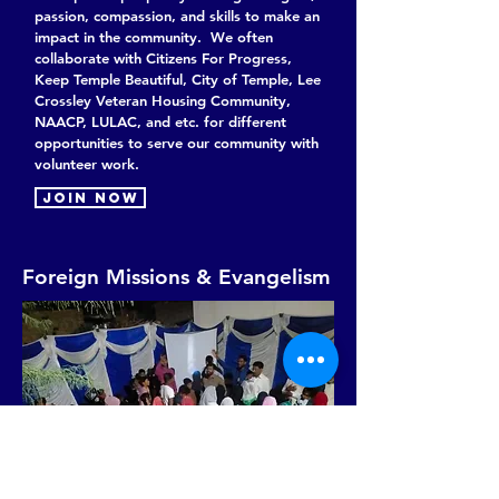
passion, compassion, and skills to make an
impact in the community. We often
collaborate with Citizens For Progress,
Keep Temple Beautiful, City of Temple, Lee
Crossley Veteran Housing Community,
NAACP, LULAC, and etc. for different
opportunities to serve our community with
volunteer work.
Join now
Foreign Missions & Evangelism