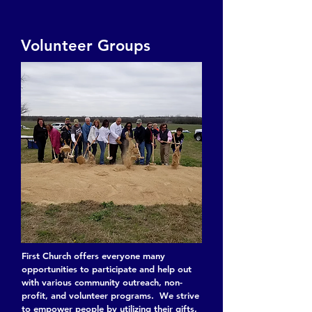
Volunteer Groups
First Church offers everyone many
opportunities to participate and help out
with various community outreach, non-
profit, and volunteer programs. We strive
to empower people by utilizing their gifts,