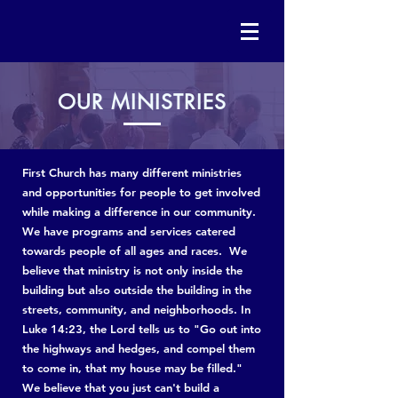
OUR
MINISTRIES
First Church has many different ministries
and opportunities for people to get involved
while making a difference in our community.
We have programs and services catered
towards people of all ages and races. We
believe that ministry is not only inside the
building but also outside the building in the
streets, community, and neighborhoods. In
Luke 14:23, the Lord tells us to "Go out into
the highways and hedges, and compel them
to come in, that my house may be filled."
We believe that you just can't build a