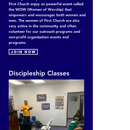
First Church enjoy an powerful event called
the WOW (Women of Worship) that
empowers and encourages both women and
men. The women of First Church are also
very active in the community and often
volunteer for our outreach programs and
non-profit organization events and
programs.
Join now
Discipleship Classes