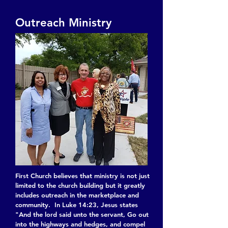
Outreach Ministry
First Church believes that ministry is not just
limited to the church building but it greatly
includes outreach in the marketplace and
community. In Luke 14:23, Jesus states
"And the lord said unto the servant, Go out
into the highways and hedges, and compel